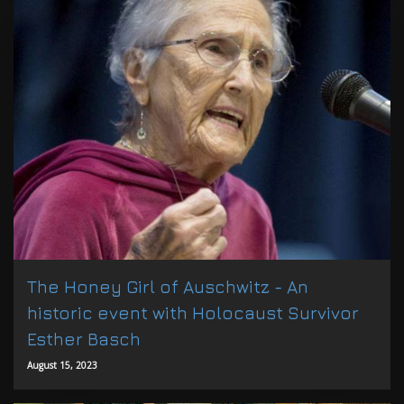
The Honey Girl of Auschwitz - An
historic event with Holocaust Survivor
Esther Basch
August 15, 2023