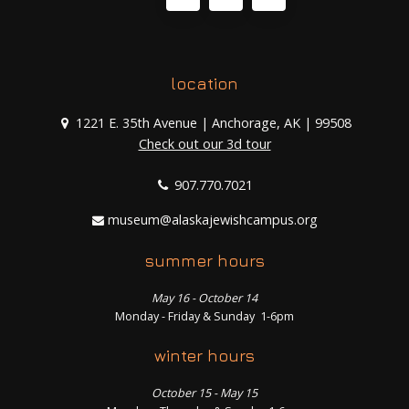
location
1221 E. 35th Avenue | Anchorage, AK | 99508
Check out our 3d tour
907.770.7021
museum@alaskajewishcampus.org
summer hours
May 16 - October 14
Monday - Friday & Sunday 1-6pm
winter hours
October 15 - May 15