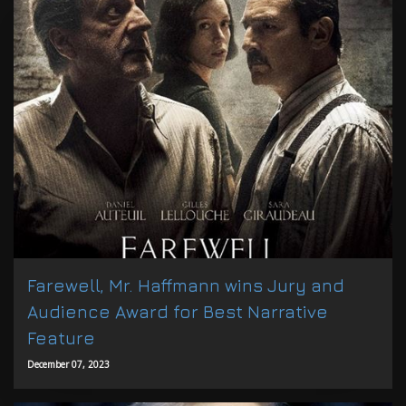
Farewell, Mr. Haffmann wins Jury and
Audience Award for Best Narrative
Feature
December 07, 2023