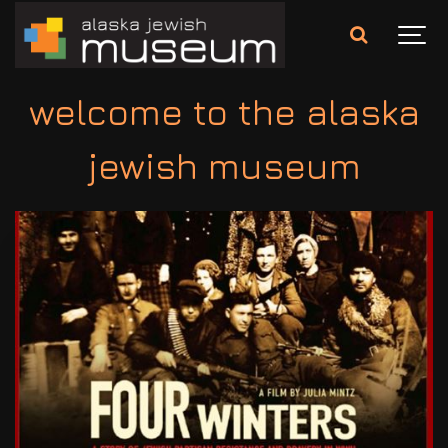
welcome to the alaska
jewish museum