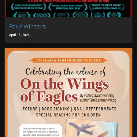
Four Winters
April 13, 2026