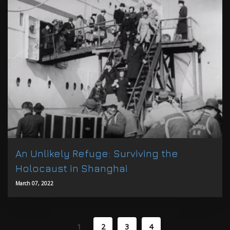
An Unlikely Refuge: Surviving the
Holocaust in Shanghai
March 07, 2022
1
2
3
4