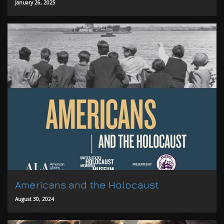
January 26, 2025
Americans and the Holocaust
August 30, 2024