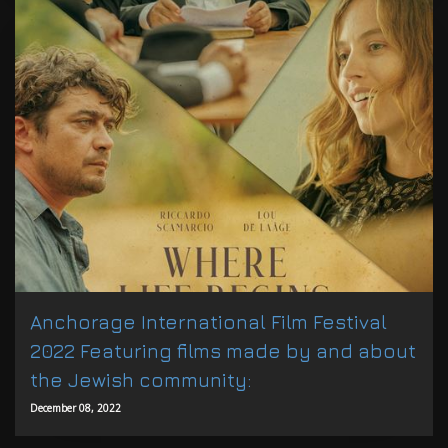
Anchorage International Film Festival
2022 Featuring films made by and about
the Jewish community:
December 08, 2022