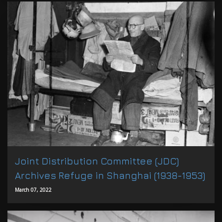
Joint Distribution Committee (JDC)
Archives Refuge in Shanghai (1938-1953)
March 07, 2022