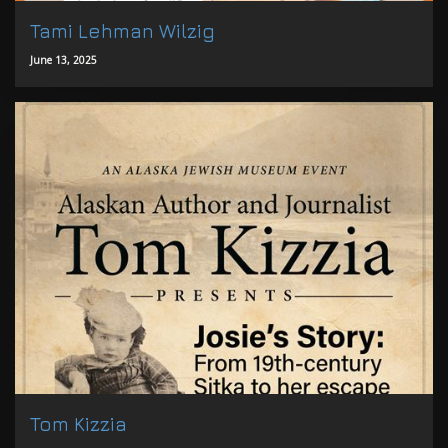
Tami Lehman Wilzig
June 13, 2025
Tom Kizzia