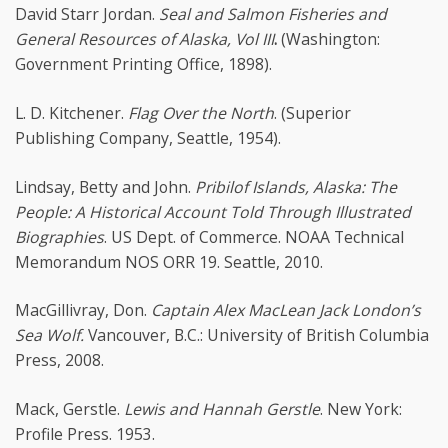
David Starr Jordan.
Seal and Salmon Fisheries and
General Resources of Alaska, Vol III
.
(Washington:
Government Printing Office, 1898).
L. D. Kitchener.
Flag Over the North
. (Superior
Publishing Company, Seattle, 1954).
Lindsay, Betty and John.
Pribilof Islands, Alaska: The
People: A Historical Account Told Through Illustrated
Biographies
. US Dept. of Commerce. NOAA Technical
Memorandum NOS ORR 19. Seattle, 2010.
MacGillivray, Don.
Captain Alex MacLean Jack London’s
Sea Wolf.
Vancouver, B.C.: University of British Columbia
Press, 2008.
Mack, Gerstle.
Lewis and Hannah Gerstle
. New York:
Profile Press. 1953.