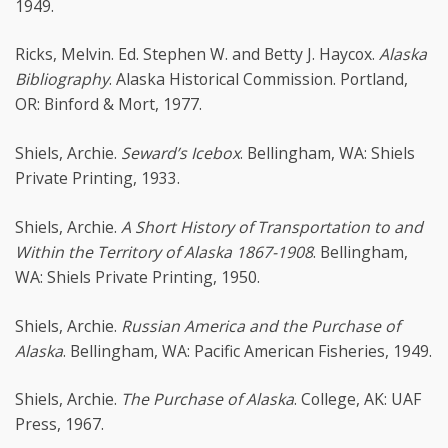
1949.
Ricks, Melvin. Ed. Stephen W. and Betty J. Haycox.
Alaska
Bibliography
. Alaska Historical Commission. Portland,
OR: Binford & Mort, 1977.
Shiels, Archie.
Seward’s Icebox
. Bellingham, WA: Shiels
Private Printing, 1933.
Shiels, Archie.
A Short History of Transportation to and
Within the Territory of Alaska 1867-1908
. Bellingham,
WA: Shiels Private Printing, 1950.
Shiels, Archie.
Russian America and the Purchase of
Alaska
. Bellingham, WA: Pacific American Fisheries, 1949.
Shiels, Archie.
The Purchase of Alaska
. College, AK: UAF
Press, 1967.