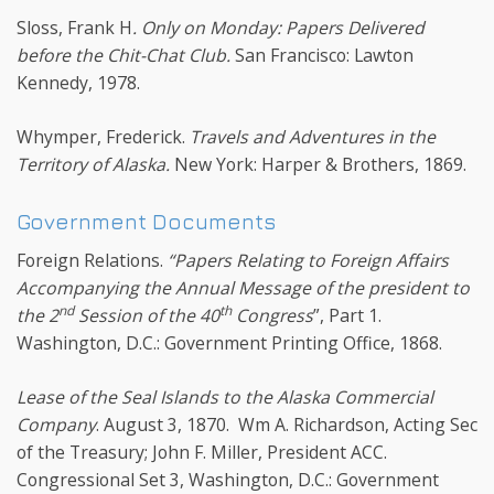
Sloss, Frank H
. Only on Monday: Papers Delivered
before the Chit-Chat Club.
San Francisco: Lawton
Kennedy, 1978.
Whymper, Frederick.
Travels and Adventures in the
Territory of Alaska.
New York: Harper & Brothers, 1869.
Government Documents
Foreign Relations.
“Papers Relating to Foreign Affairs
Accompanying the Annual Message of the president to
nd
th
the 2
Session of the 40
Congress
”, Part 1.
Washington, D.C.: Government Printing Office, 1868.
Lease of the Seal Islands to the Alaska Commercial
Company
. August 3, 1870. Wm A. Richardson, Acting Sec
of the Treasury; John F. Miller, President ACC.
Congressional Set 3, Washington, D.C.: Government