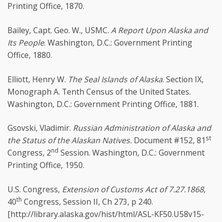
Printing Office, 1870.
Bailey, Capt. Geo. W., USMC.
A Report Upon Alaska and
Its People
. Washington, D.C.: Government Printing
Office, 1880.
Elliott, Henry W.
The Seal Islands of Alaska
. Section IX,
Monograph A. Tenth Census of the United States.
Washington, D.C.: Government Printing Office, 1881.
Gsovski, Vladimir.
Russian Administration of Alaska and
st
the Status of the Alaskan Natives.
Document #152, 81
nd
Congress, 2
Session. Washington, D.C.: Government
Printing Office, 1950.
U.S. Congress,
Extension of Customs Act of 7.27.1868
,
th
40
Congress, Session II, Ch 273, p 240.
[http://library.alaska.gov/hist/html/ASL-KF50.U58v15-