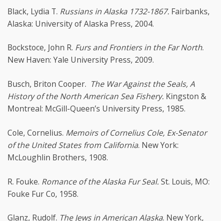
Black, Lydia T.
Russians in Alaska 1732-1867.
Fairbanks,
Alaska: University of Alaska Press, 2004.
Bockstoce, John R.
Furs and Frontiers in the Far North
.
New Haven: Yale University Press, 2009.
Busch, Briton Cooper.
The War Against the Seals, A
History of the North American Sea Fishery.
Kingston &
Montreal: McGill-Queen’s University Press, 1985.
Cole, Cornelius.
Memoirs of Cornelius Cole, Ex-Senator
of the United States from California
. New York:
McLoughlin Brothers, 1908.
R. Fouke.
Romance of the Alaska Fur Seal.
St. Louis, MO:
Fouke Fur Co, 1958.
Glanz, Rudolf.
The Jews in American Alaska
. New York,