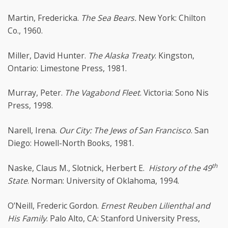
Martin, Fredericka.
The Sea Bears.
New York: Chilton
Co., 1960.
Miller, David Hunter.
The Alaska Treaty
. Kingston,
Ontario: Limestone Press, 1981.
Murray, Peter.
The Vagabond Fleet
. Victoria: Sono Nis
Press, 1998.
Narell, Irena.
Our City: The Jews of San Francisco
. San
Diego: Howell-North Books, 1981.
th
Naske, Claus M., Slotnick, Herbert E.
History of the 49
State
. Norman: University of Oklahoma, 1994.
O’Neill, Frederic Gordon.
Ernest Reuben Lilienthal and
His Family
. Palo Alto, CA: Stanford University Press,