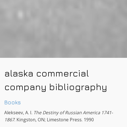
alaska commercial
company bibliography
Books
Alekseev, A. I.
The Destiny of Russian America 1741-
1867
. Kingston, ON; Limestone Press. 1990