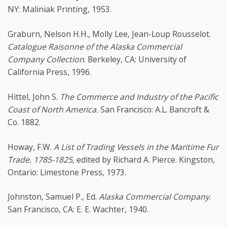
NY: Maliniak Printing, 1953.
Graburn, Nelson H.H., Molly Lee, Jean-Loup Rousselot.
Catalogue Raisonne of the Alaska Commercial
Company Collection
. Berkeley, CA: University of
California Press, 1996.
Hittel, John S.
The Commerce and Industry of the Pacific
Coast of North America.
San Francisco: A.L. Bancroft &
Co. 1882.
Howay, F.W.
A List of Trading Vessels in the Maritime Fur
Trade, 1785-1825,
edited by Richard A. Pierce. Kingston,
Ontario: Limestone Press, 1973.
Johnston, Samuel P., Ed.
Alaska Commercial Company
.
San Francisco, CA: E. E. Wachter, 1940.