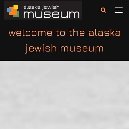
welcome to the alaska
jewish museum