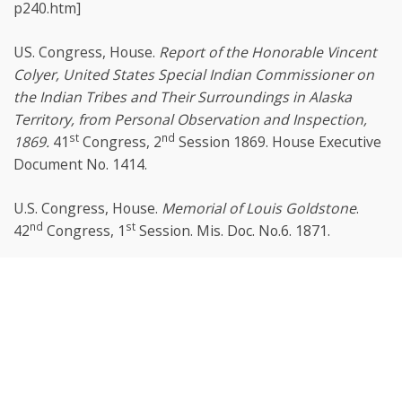
p240.htm]
US. Congress, House.
Report of the Honorable Vincent
Colyer, United States Special Indian Commissioner on
the Indian Tribes and Their Surroundings in Alaska
Territory, from Personal Observation and Inspection,
st
nd
1869.
41
Congress, 2
Session 1869. House Executive
Document No. 1414.
U.S. Congress, House.
Memorial of Louis Goldstone
.
nd
st
42
Congress, 1
Session. Mis. Doc. No.6. 1871.
U.S. Congress, House Committee on Ways and Means.
Scroll
th
st
The Alaska Commercial Company
. 44
Congress, 1
to
Session, 1876. House Report No. 623.
top
U.S. Congress, House Committee on Merchant Marine
and Fisheries.
Investigation of the Fur-Seal and Other