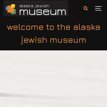
welcome to the alaska
jewish museum