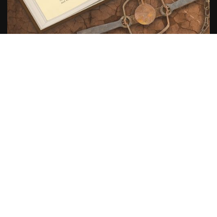
Scroll
to
top