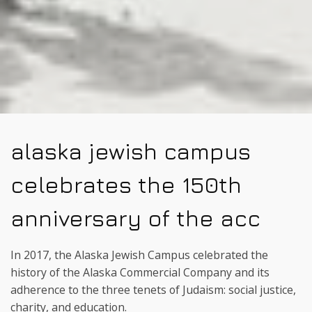
alaska jewish campus
celebrates the 150th
anniversary of the acc
In 2017, the Alaska Jewish Campus celebrated the
history of the Alaska Commercial Company and its
adherence to the three tenets of Judaism: social justice,
charity, and education.