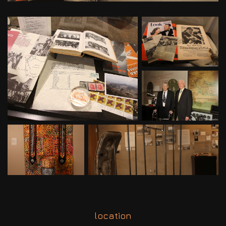
location