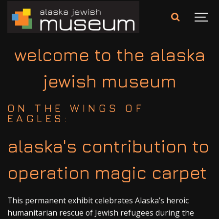
welcome to the alaska
jewish museum
ON THE WINGS OF
EAGLES:
alaska's contribution to
operation magic carpet
This permanent exhibit celebrates Alaska’s heroic
humanitarian rescue of Jewish refugees during the