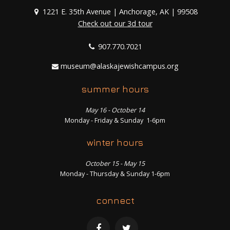
1221 E. 35th Avenue | Anchorage, AK | 99508
Check out our 3d tour
907.770.7021
museum@alaskajewishcampus.org
summer hours
May 16 - October 14
Monday - Friday & Sunday 1-6pm
winter hours
October 15 - May 15
Monday - Thursday & Sunday 1-6pm
connect