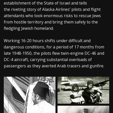
establishment of the State of Israel and tells
the riveting story of Alaska Airlines’ pilots and flight
attendants who took enormous risks to rescue Jews
from hostile territory and bring them safely to the
fledgling Jewish homeland.
Working 16-20 hours shifts under difficult and
dangerous conditions, for a period of 17 months from
late 1948-1950, the pilots flew twin-engine DC-46 and
DC-4 aircraft, carrying substantial overloads of
passengers as they averted Arab tracers and gunfire.