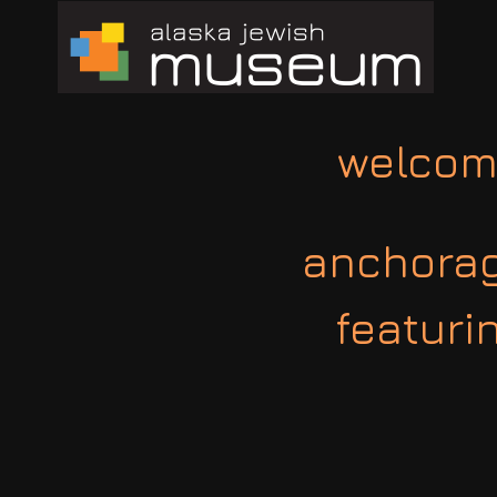
welcom
anchorage
featuri