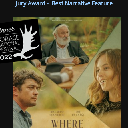
Jury Award - Best Narrative Feature