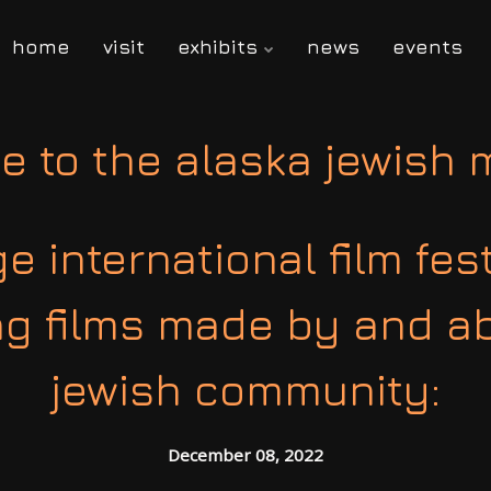
home
visit
exhibits
news
events
e to the alaska jewish
 international film fes
ng films made by and a
jewish community:
December 08, 2022