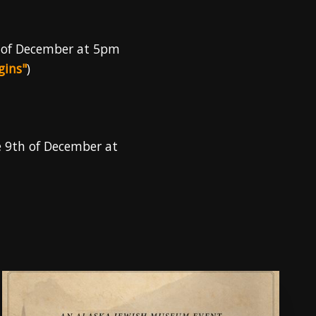
 of December at 5pm
gins"
)
e 9th of December at