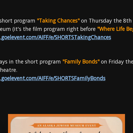
e short program
"Taking Chances"
on Thursday the 8th
um (it's the film program right before
"Where Life Be
.goelevent.com/AIFF/e/SHORTSTakingChances
ays in the short program
"Family Bonds"
on Friday th
heatre.
.goelevent.com/AIFF/e/SHORTSFamilyBonds