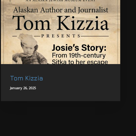
Tom Kizzia
January 26, 2025