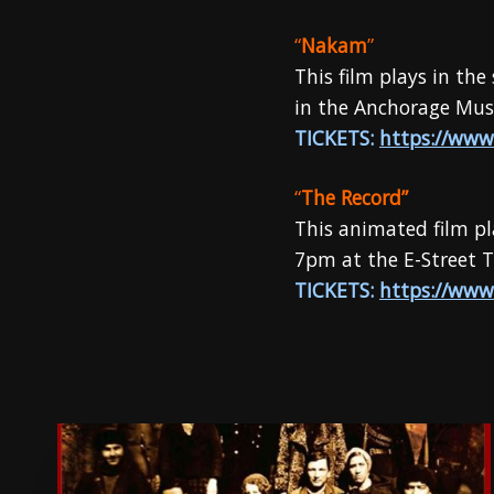
“
Nakam
”
This film plays in th
in the Anchorage Muse
TICKETS:
https://www
“
The Record”
This animated film pl
7pm at the E-Street T
TICKETS:
https://www