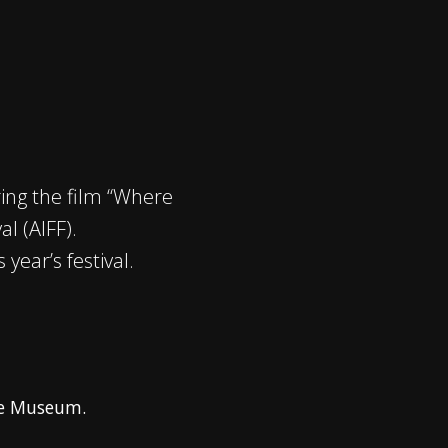
ing the film “Where
l (AIFF).
year’s festival.
ge Museum.