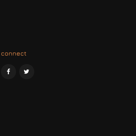
connect