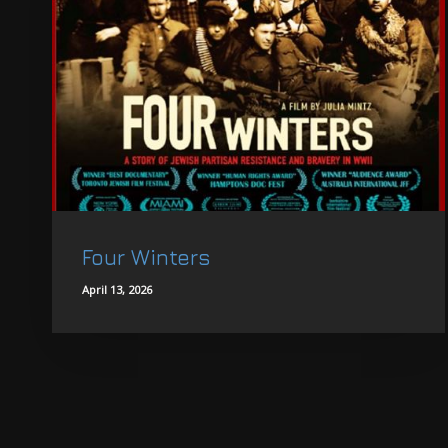
Four Winters
April 13, 2026