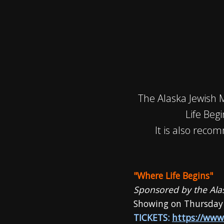
The Alaska Jewish 
Life Beg
It is also reco
"Where Life Begins"
Sponsored by the Al
Showing on Thursday
TICKETS:
https://www