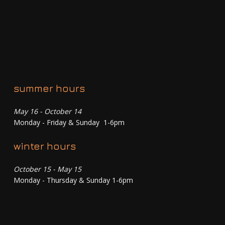
summer hours
May 16 - October 14
Monday - Friday & Sunday 1-6pm
winter hours
October 15 - May 15
Monday - Thursday & Sunday 1-6pm