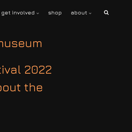
get involved
shop
about
 museum
tival 2022
bout the