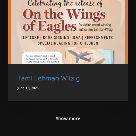
Tami Lehman Wilzig
June 13, 2025
Show more