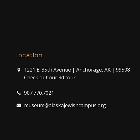
location
1221 E. 35th Avenue | Anchorage, AK | 99508
Check out our 3d tour
907.770.7021
museum@alaskajewishcampus.org