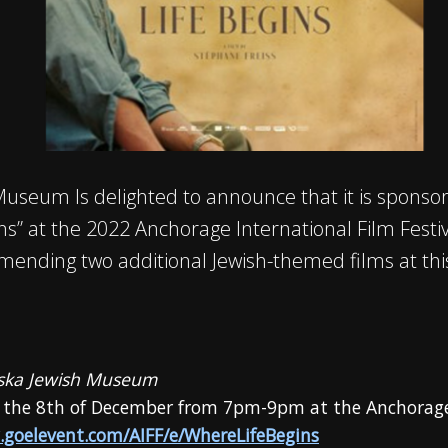
Museum Is delighted to announce that it is sponsor
ins” at the 2022 Anchorage International Film Festiva
mmending two additional Jewish-themed films at this 
aska Jewish Museum
 the 8th of December from 7pm-9pm at the Anchora
.goelevent.com/AIFF/e/WhereLifeBegins