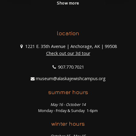
Show more
location
1221 E. 35th Avenue | Anchorage, AK | 99508
Check out our 3d tour
907.770.7021
museum@alaskajewishcampus.org
summer hours
May 16 - October 14
Monday - Friday & Sunday 1-6pm
winter hours