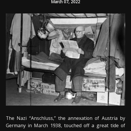
March 07, 2022
The Nazi “Anschluss,” the annexation of Austria by
Germany in March 1938, touched off a great tide of