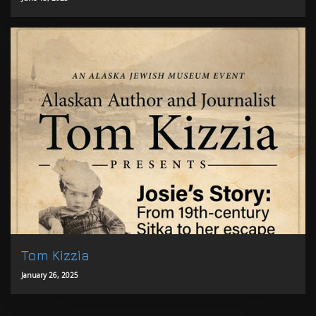
Tom Kizzia
January 26, 2025