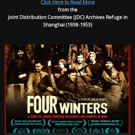
Click Here to Read More
from the
Joint Distribution Committee (JDC) Archives Refuge in
Shanghai (1938-1953)