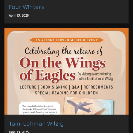
Four Winters
April 13, 2026
Tami Lehman Wilzig
June 13, 2025