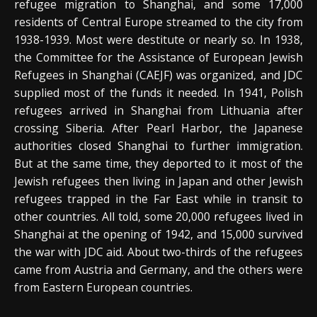
refugee migration to Shanghai, and some 17,000
residents of Central Europe streamed to the city from
1938-1939. Most were destitute or nearly so. In 1938,
the Committee for the Assistance of European Jewish
Refugees in Shanghai (CAEJF) was organized, and JDC
supplied most of the funds it needed. In 1941, Polish
refugees arrived in Shanghai from Lithuania after
crossing Siberia. After Pearl Harbor, the Japanese
authorities closed Shanghai to further immigration.
But at the same time, they deported to it most of the
Jewish refugees then living in Japan and other Jewish
refugees trapped in the Far East while in transit to
other countries. All told, some 20,000 refugees lived in
Shanghai at the opening of 1942, and 15,000 survived
the war with JDC aid. About two-thirds of the refugees
came from Austria and Germany, and the others were
from Eastern European countries.