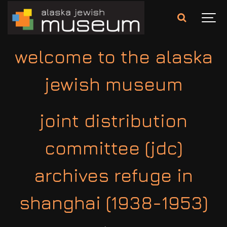
welcome to the alaska
jewish museum
joint distribution
committee (jdc)
archives refuge in
shanghai (1938-1953)